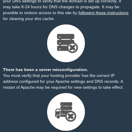
your DNS settings to verify that the domain is set up correctly. It
may take 8-24 hours for DNS changes to propagate. It may be
possible to restore access to this site by
following these instructions
for clearing your dns cache.
There has been a server misconfiguration.
You must verify that your hosting provider has the correct IP
address configured for your Apache settings and DNS records. A
restart of Apache may be required for new settings to take effect.