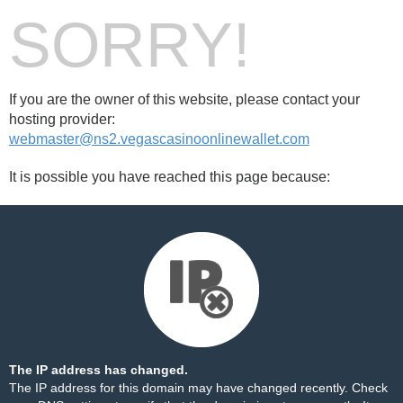
SORRY!
If you are the owner of this website, please contact your
hosting provider:
webmaster@ns2.vegascasinoonlinewallet.com
It is possible you have reached this page because:
The IP address has changed.
The IP address for this domain may have changed recently. Check